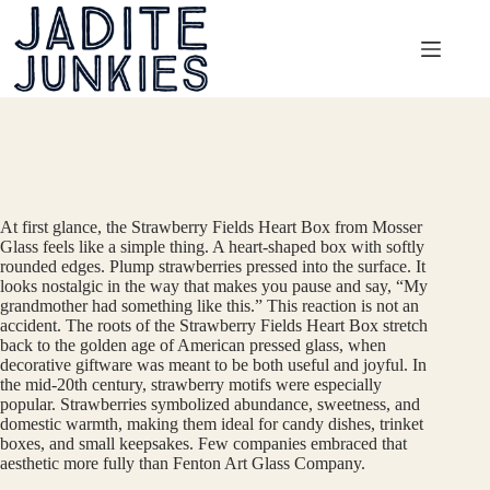
Skip
to
content
At first glance, the Strawberry Fields Heart Box from Mosser
Glass feels like a simple thing. A heart-shaped box with softly
rounded edges. Plump strawberries pressed into the surface. It
looks nostalgic in the way that makes you pause and say, “My
grandmother had something like this.” This reaction is not an
accident. The roots of the Strawberry Fields Heart Box stretch
back to the golden age of American pressed glass, when
decorative giftware was meant to be both useful and joyful. In
the mid-20th century, strawberry motifs were especially
popular. Strawberries symbolized abundance, sweetness, and
domestic warmth, making them ideal for candy dishes, trinket
boxes, and small keepsakes. Few companies embraced that
aesthetic more fully than Fenton Art Glass Company.