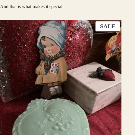
And that is what makes it special.
P
SALE
R
O
D
U
C
T
O
N
S
A
L
E