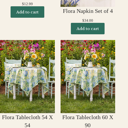
$
12.99
Flora Napkin Set of 4
Add to cart
$
34.00
Add to cart
Flora Tablecloth 54 X
Flora Tablecloth 60 X
54
90