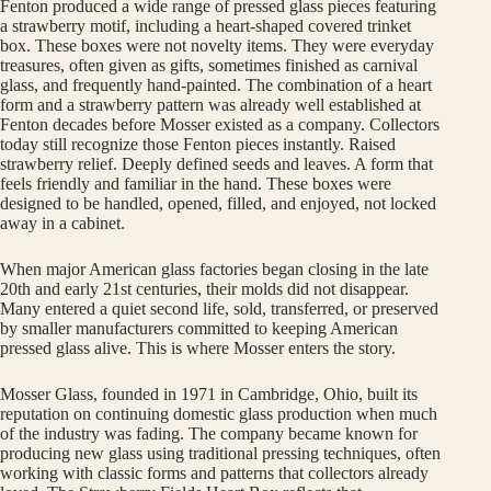
Fenton produced a wide range of pressed glass pieces featuring
a strawberry motif, including a heart-shaped covered trinket
box. These boxes were not novelty items. They were everyday
treasures, often given as gifts, sometimes finished as carnival
glass, and frequently hand-painted. The combination of a heart
form and a strawberry pattern was already well established at
Fenton decades before Mosser existed as a company. Collectors
today still recognize those Fenton pieces instantly. Raised
strawberry relief. Deeply defined seeds and leaves. A form that
feels friendly and familiar in the hand. These boxes were
designed to be handled, opened, filled, and enjoyed, not locked
away in a cabinet.
When major American glass factories began closing in the late
20th and early 21st centuries, their molds did not disappear.
Many entered a quiet second life, sold, transferred, or preserved
by smaller manufacturers committed to keeping American
pressed glass alive. This is where Mosser enters the story.
Mosser Glass, founded in 1971 in Cambridge, Ohio, built its
reputation on continuing domestic glass production when much
of the industry was fading. The company became known for
producing new glass using traditional pressing techniques, often
working with classic forms and patterns that collectors already