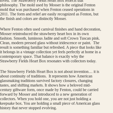
loved. The Strawberry Fields Heart Box reflects that
philosophy. The mold used by Mosser is the original Fenton
mold that was purchased when Fenton ceased operations in
2011. The form and relief are easily recognized as Fenton, but
the finish and colors are distinctly Mosser.
Where Fenton often used carnival finishes and hand decoration,
Mosser reintroduced the strawberry heart box in its own
fashion. Smooth, luminous Jadite and soft Crown Tuscan pink.
Clean, modern pressed glass without iridescence or paint. The
result is something familiar but refreshed. A piece that looks like
it belongs in a vintage collection yet feels perfectly at home in a
contemporary space. That balance is exactly why the
Strawberry Fields Heart Box resonates with collectors today.
The Strawberry Fields Heart Box is not about invention… it is
about continuity of traditions. It represents how American
glassmaking traditions survived factory closures, changing
tastes, and shifting markets. It shows how a beloved mid-
century giftware form, once made by Fenton, could be carried
forward by Mosser and introduced to a new generation of
collectors. When you hold one, you are not just holding a
keepsake box. You are holding a small piece of American glass
history that never stopped evolving.