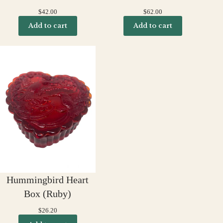
$
42.00
$
62.00
Add to cart
Add to cart
Hummingbird Heart
Box (Ruby)
$
26.20