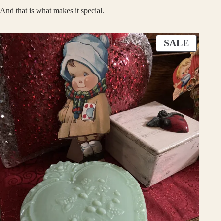
And that is what makes it special.
P
SALE
R
O
D
U
C
T
O
N
S
A
L
E