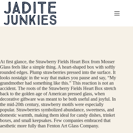
Skip
to
content
At first glance, the Strawberry Fields Heart Box from Mosser
Glass feels like a simple thing. A heart-shaped box with softly
rounded edges. Plump strawberries pressed into the surface. It
looks nostalgic in the way that makes you pause and say, “My
grandmother had something like this.” This reaction is not an
accident. The roots of the Strawberry Fields Heart Box stretch
back to the golden age of American pressed glass, when
decorative giftware was meant to be both useful and joyful. In
the mid-20th century, strawberry motifs were especially
popular. Strawberries symbolized abundance, sweetness, and
domestic warmth, making them ideal for candy dishes, trinket
boxes, and small keepsakes. Few companies embraced that
aesthetic more fully than Fenton Art Glass Company.