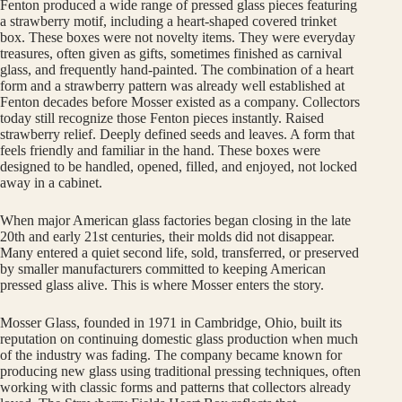
Fenton produced a wide range of pressed glass pieces featuring
a strawberry motif, including a heart-shaped covered trinket
box. These boxes were not novelty items. They were everyday
treasures, often given as gifts, sometimes finished as carnival
glass, and frequently hand-painted. The combination of a heart
form and a strawberry pattern was already well established at
Fenton decades before Mosser existed as a company. Collectors
today still recognize those Fenton pieces instantly. Raised
strawberry relief. Deeply defined seeds and leaves. A form that
feels friendly and familiar in the hand. These boxes were
designed to be handled, opened, filled, and enjoyed, not locked
away in a cabinet.
When major American glass factories began closing in the late
20th and early 21st centuries, their molds did not disappear.
Many entered a quiet second life, sold, transferred, or preserved
by smaller manufacturers committed to keeping American
pressed glass alive. This is where Mosser enters the story.
Mosser Glass, founded in 1971 in Cambridge, Ohio, built its
reputation on continuing domestic glass production when much
of the industry was fading. The company became known for
producing new glass using traditional pressing techniques, often
working with classic forms and patterns that collectors already