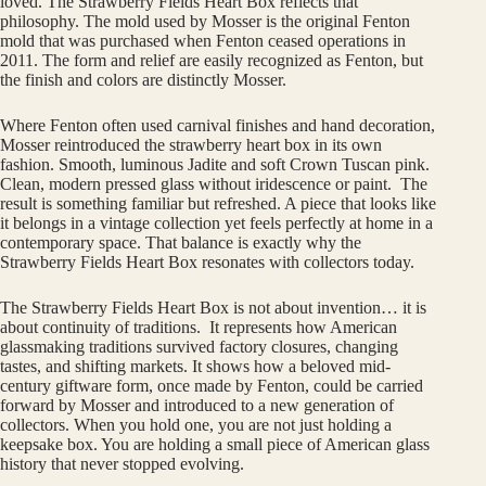
loved. The Strawberry Fields Heart Box reflects that
philosophy. The mold used by Mosser is the original Fenton
mold that was purchased when Fenton ceased operations in
2011. The form and relief are easily recognized as Fenton, but
the finish and colors are distinctly Mosser.
Where Fenton often used carnival finishes and hand decoration,
Mosser reintroduced the strawberry heart box in its own
fashion. Smooth, luminous Jadite and soft Crown Tuscan pink.
Clean, modern pressed glass without iridescence or paint. The
result is something familiar but refreshed. A piece that looks like
it belongs in a vintage collection yet feels perfectly at home in a
contemporary space. That balance is exactly why the
Strawberry Fields Heart Box resonates with collectors today.
The Strawberry Fields Heart Box is not about invention… it is
about continuity of traditions. It represents how American
glassmaking traditions survived factory closures, changing
tastes, and shifting markets. It shows how a beloved mid-
century giftware form, once made by Fenton, could be carried
forward by Mosser and introduced to a new generation of
collectors. When you hold one, you are not just holding a
keepsake box. You are holding a small piece of American glass
history that never stopped evolving.