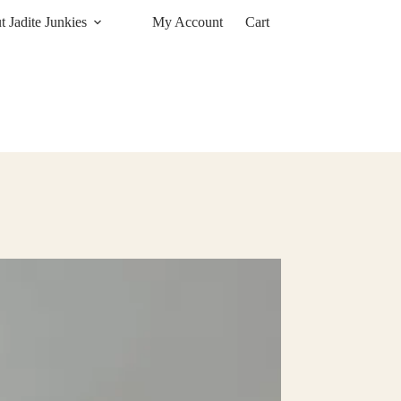
 Jadite Junkies
My Account
Cart