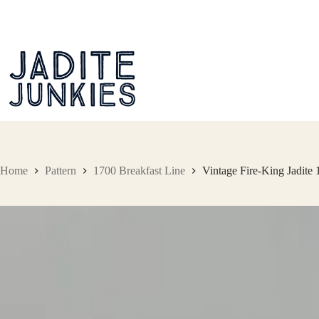
Skip
to
content
Home
Pattern
1700 Breakfast Line
Vintage Fire-King Jadite