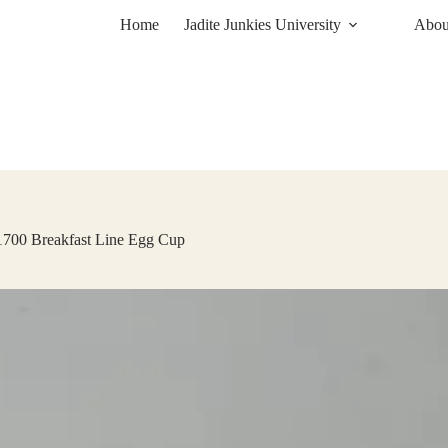
Home
Jadite Junkies University
About
 1700 Breakfast Line Egg Cup